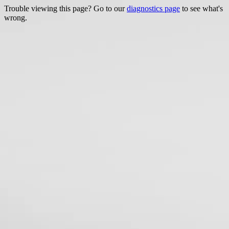
Trouble viewing this page? Go to our
diagnostics page
to see what's
wrong.