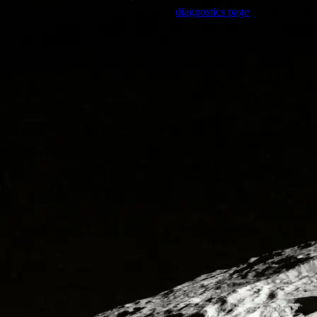
Trouble viewing this page? Go to our
diagnostics page
to see what's
wrong.