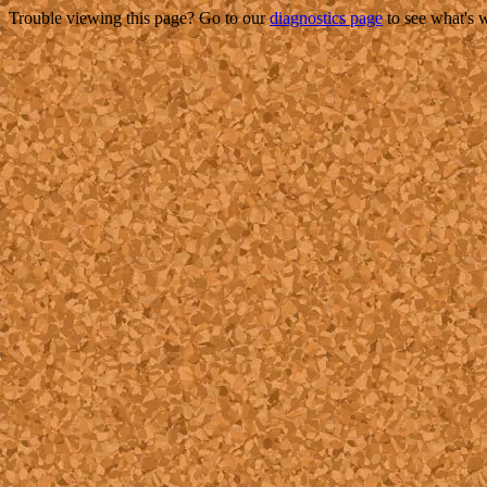
Trouble viewing this page? Go to our
diagnostics page
to see what's 