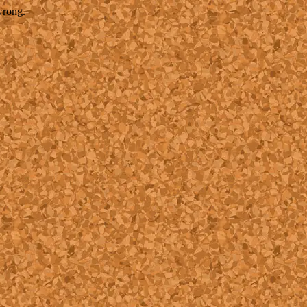
wrong.