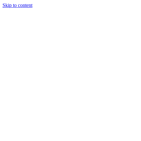
Skip to content