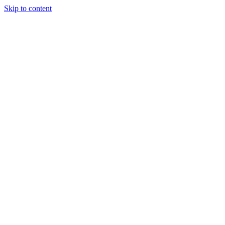
Skip to content