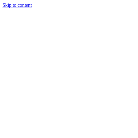
Skip to content