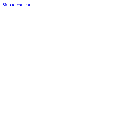
Skip to content