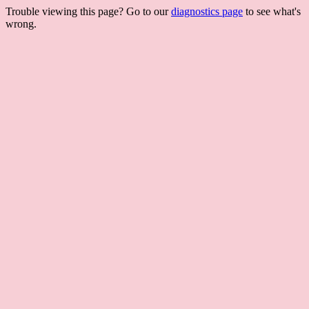
Trouble viewing this page? Go to our
diagnostics page
to see what's
wrong.