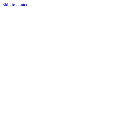
Skip to content