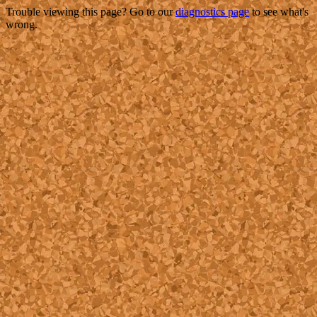
Trouble viewing this page? Go to our
diagnostics page
to see what's
wrong.