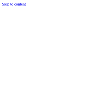
Skip to content