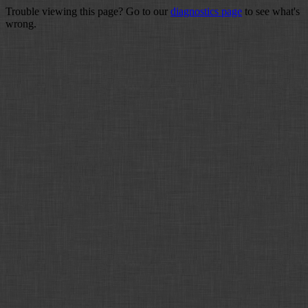
Trouble viewing this page? Go to our
diagnostics page
to see what's
wrong.