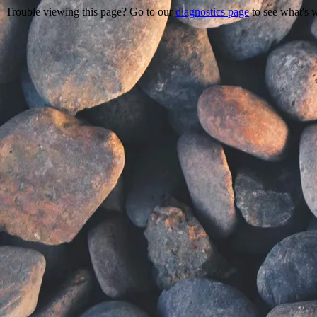
Trouble viewing this page? Go to our
diagnostics page
to see what's 