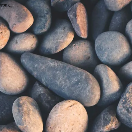
wrong.