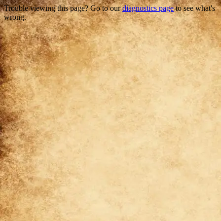
Trouble viewing this page? Go to our
diagnostics page
to see what's
wrong.