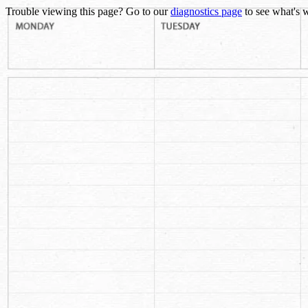
Trouble viewing this page? Go to our
diagnostics page
to see what's 