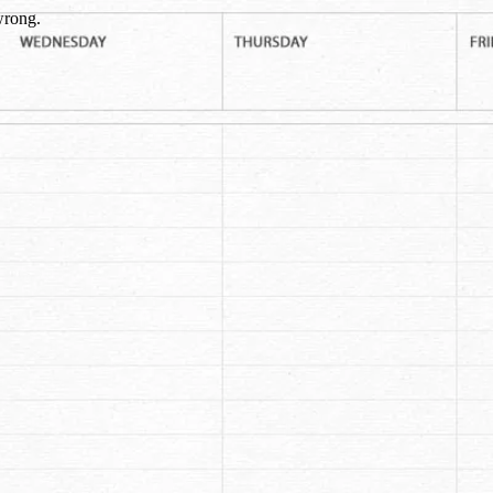
wrong.