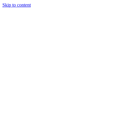
Skip to content