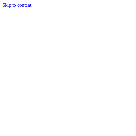
Skip to content