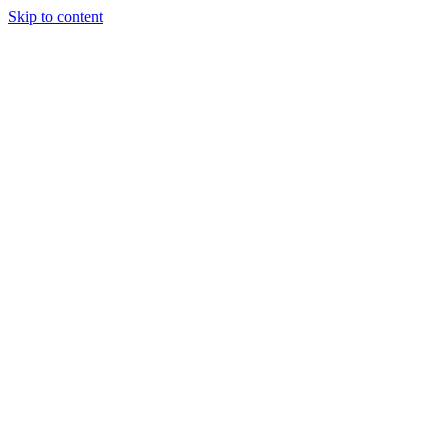
Skip to content