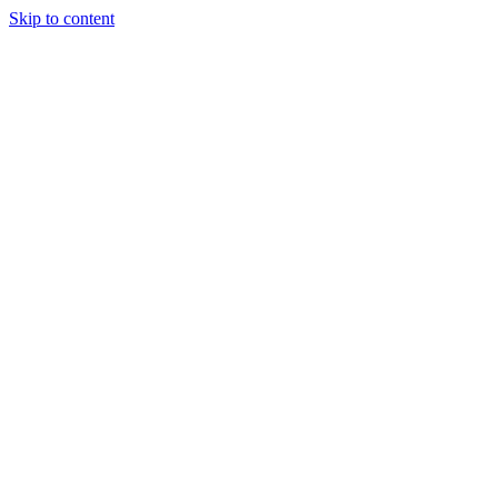
Skip to content