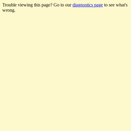
Trouble viewing this page? Go to our
diagnostics page
to see what's
wrong.