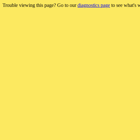
Trouble viewing this page? Go to our
diagnostics page
to see what's 