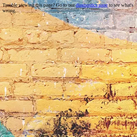
Trouble viewing this page? Go to our
diagnostics page
to see what's
wrong.