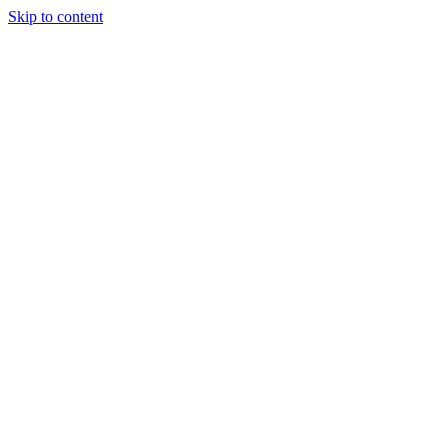
Skip to content