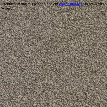
Trouble viewing this page? Go to our
diagnostics page
to see what's
wrong.