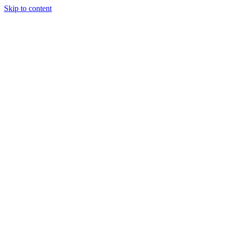
Skip to content