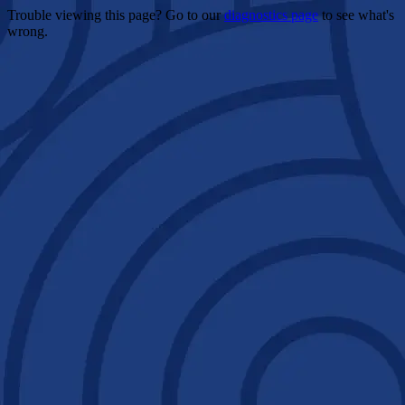
Trouble viewing this page? Go to our
diagnostics page
to see what's
wrong.