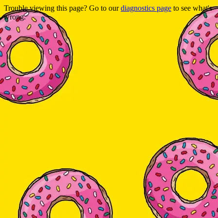
Trouble viewing this page? Go to our
diagnostics page
to see what's
wrong.