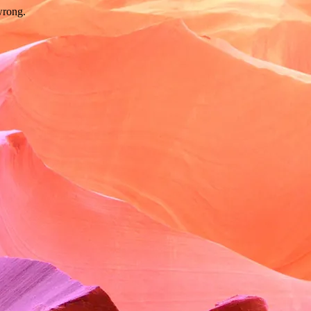
wrong.