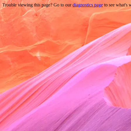
Trouble viewing this page? Go to our
diagnostics page
to see what's 