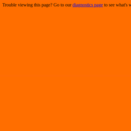
Trouble viewing this page? Go to our
diagnostics page
to see what's 