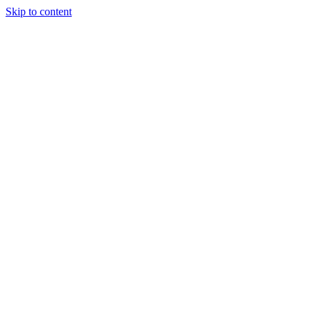
Skip to content