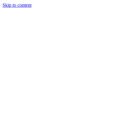
Skip to content