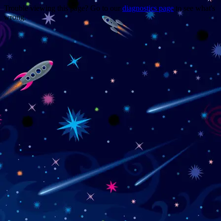
Trouble viewing this page? Go to our
diagnostics page
to see what's
wrong.