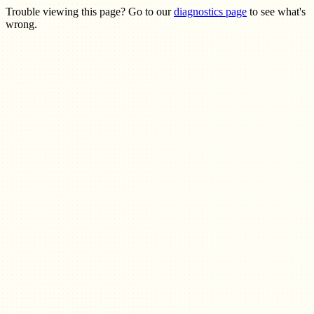
Trouble viewing this page? Go to our
diagnostics page
to see what's
wrong.