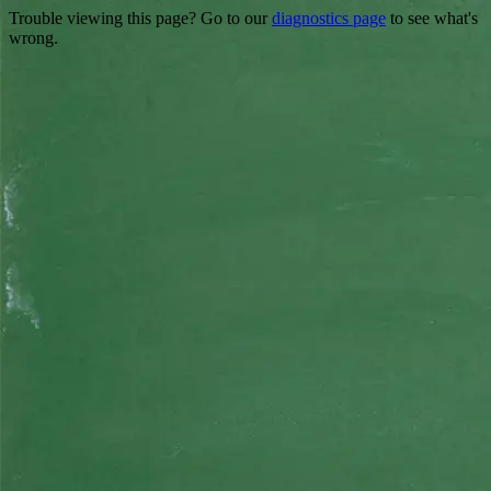
Trouble viewing this page? Go to our
diagnostics page
to see what's
wrong.