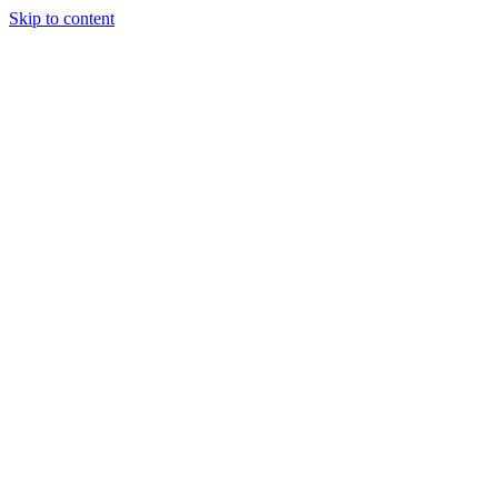
Skip to content