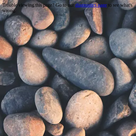
Trouble viewing this page? Go to our
diagnostics page
to see what's
wrong.