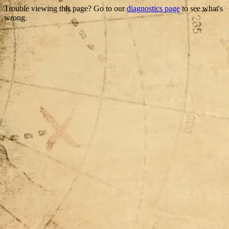
Trouble viewing this page? Go to our
diagnostics page
to see what's
wrong.