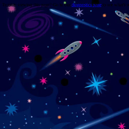
Trouble viewing this page? Go to our
diagnostics page
to see what's 