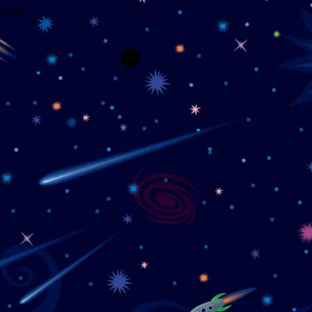
wrong.