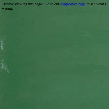
Trouble viewing this page? Go to our
diagnostics page
to see what's
wrong.