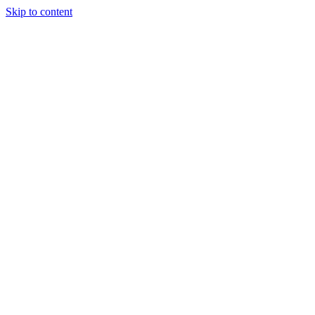
Skip to content