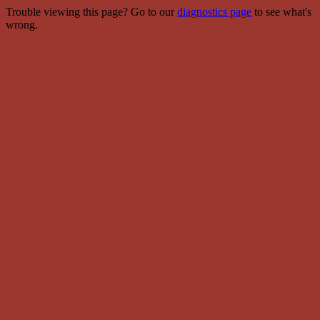
Trouble viewing this page? Go to our
diagnostics page
to see what's
wrong.