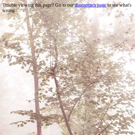
Trouble viewing this page? Go to our
diagnostics page
to see what's
wrong.