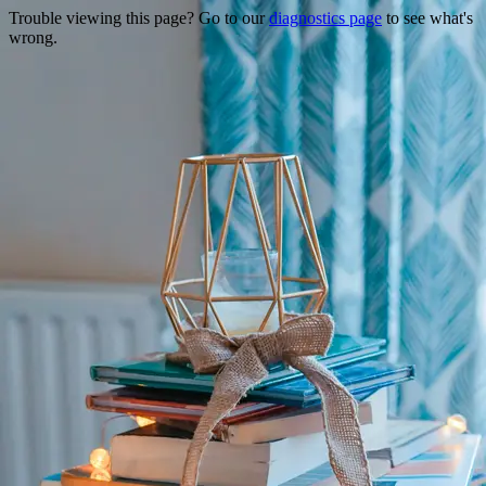
Trouble viewing this page? Go to our
diagnostics page
to see what's
wrong.