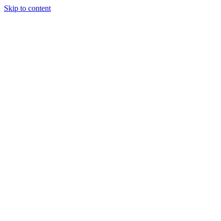
Skip to content