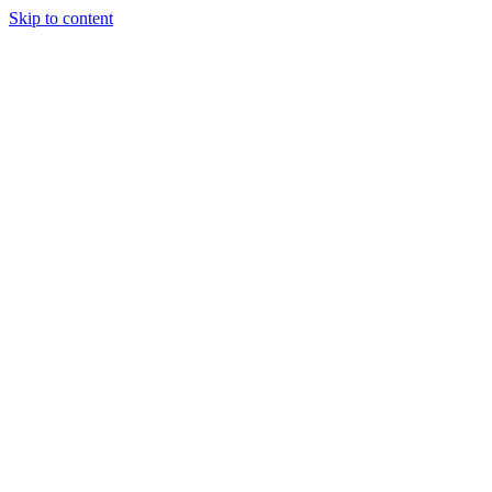
Skip to content