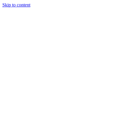
Skip to content