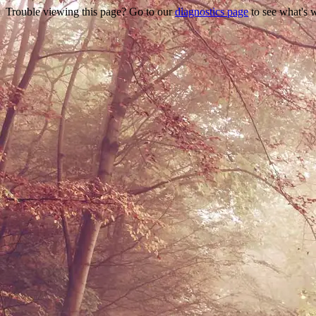
Trouble viewing this page? Go to our
diagnostics page
to see what's 