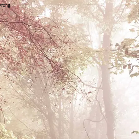
wrong.