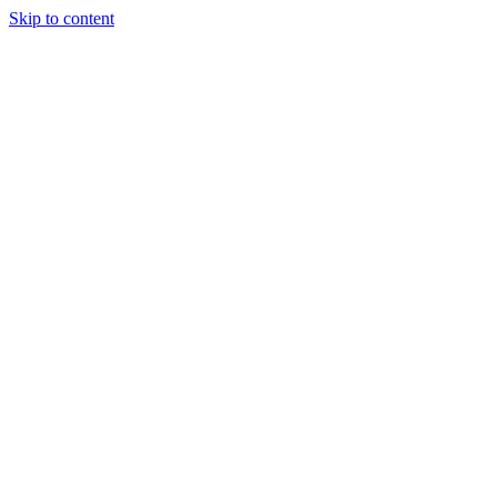
Skip to content