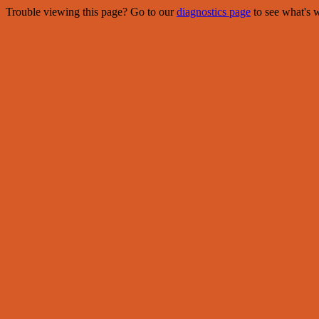
Trouble viewing this page? Go to our
diagnostics page
to see what's 