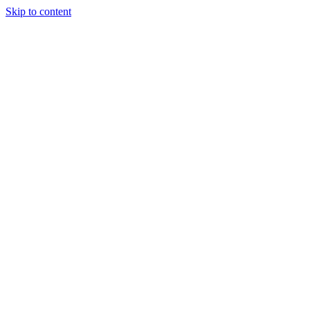
Skip to content